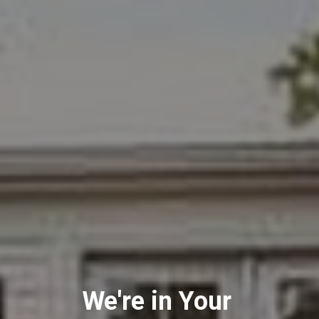
We're in Your 