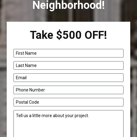
Neighborhood!
Take $500 OFF!
First Name
Last Name
Email
Phone Number
Postal Code
Tell us a little more about your project.