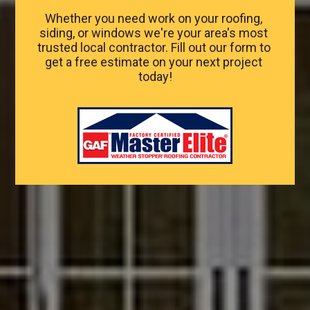
Whether you need work on your roofing, 
siding, or windows we're your area's most 
trusted local contractor. Fill out our form to 
get a free estimate on your next project 
today!