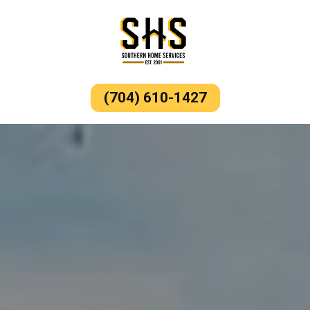
(704) 610-1427