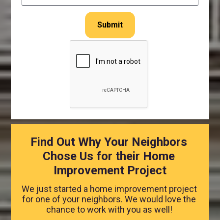
Submit
Find Out Why Your Neighbors 
Chose Us for their Home 
Improvement Project
We just started a home improvement project 
for one of your neighbors. We would love the 
chance to work with you as well! 