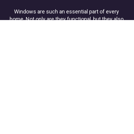
Windows are such an essential part of every 
home. Not only are they functional, but they also 
add so much to the style and character of the 
home. SHS Pros is a locally-owned and operated 
window replacement company and exterior 
home remodeler that understands the 
importance of handling your windows with care.
ROOFING
Whether you need a roof replacement  
and/or repair 
due to age or storm damage, we offer a 
broad selection of professional-grade 
shingles 
and roofing materials.