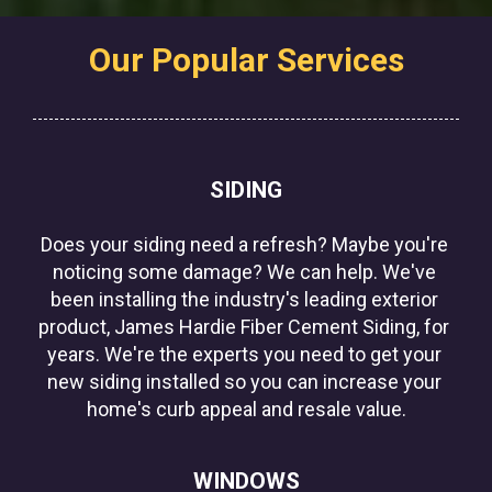
Our Popular Services
SIDING
Does your siding need a refresh? Maybe you're 
noticing some damage? We can help. We've 
been installing the industry's leading exterior 
product, James Hardie Fiber Cement Siding, for 
years. We're the experts you need to get your 
new siding installed so you can increase your 
home's curb appeal and resale value.
WINDOWS