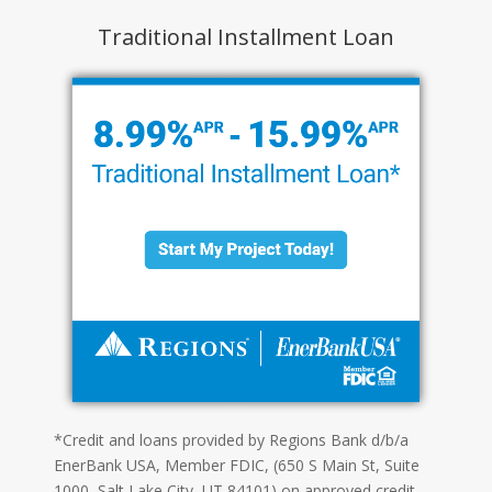
Traditional Installment Loan
*Credit and loans provided by Regions Bank d/b/a
EnerBank USA, Member FDIC, (650 S Main St, Suite
1000, Salt Lake City, UT 84101) on approved credit,