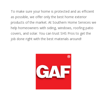
To make sure your home is protected and as efficient
as possible, we offer only the best home exterior
products of the market. At Southern Home Services we
help homeowners with siding, windows, roofing patio
covers, and solar. You can trust SHS Pros to get the
job done right with the best materials around!