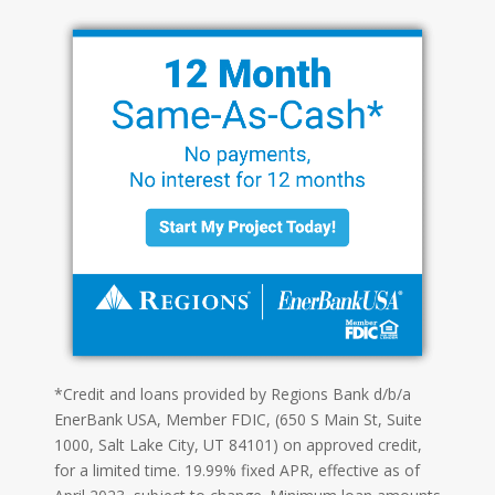
*Credit and loans provided by Regions Bank d/b/a
EnerBank USA, Member FDIC, (650 S Main St, Suite
1000, Salt Lake City, UT 84101) on approved credit,
for a limited time. 19.99% fixed APR, effective as of