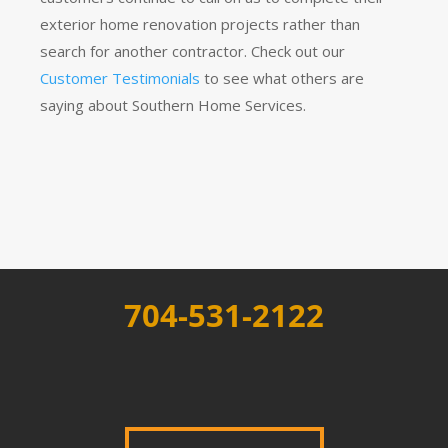
exterior home renovation projects rather than
search for another contractor. Check out our
Customer Testimonials
to see what others are
saying about Southern Home Services.
704-531-2122