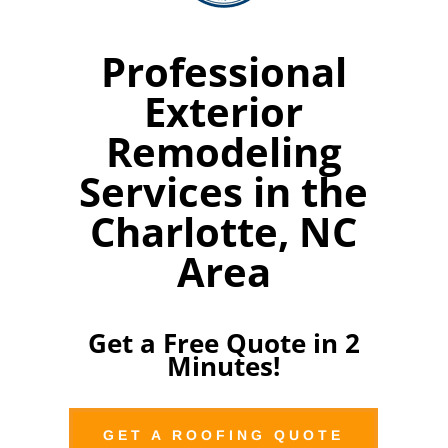
Professional
Exterior
Remodeling
Services in the
Charlotte, NC
Area
Get a Free Quote in 2
Minutes!
GET A ROOFING QUOTE