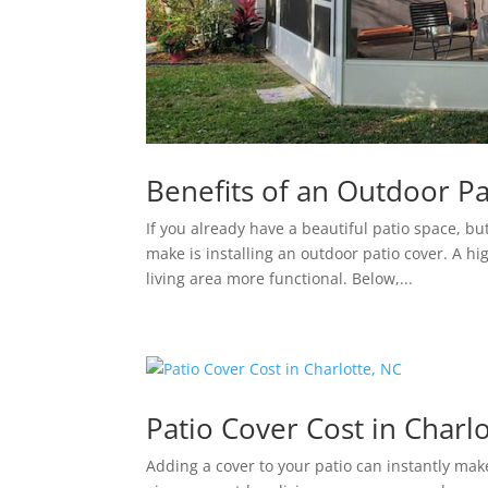
Benefits of an Outdoor Pa
If you already have a beautiful patio space, bu
make is installing an outdoor patio cover. A h
living area more functional. Below,...
Patio Cover Cost in Charl
Adding a cover to your patio can instantly mak