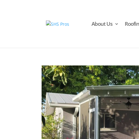
About Us
Roofi