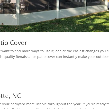
tio Cover
t want to find more ways to use it, one of the easiest changes you 
igh-quality Renaissance patio cover can instantly make your outdoo
otte, NC
e your backyard more usable throughout the year. If you’re ready t