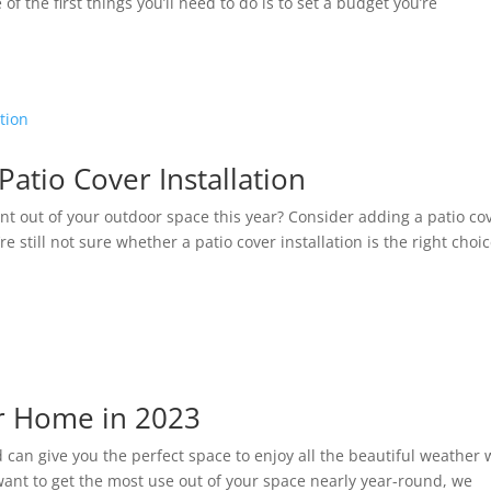
f the first things you’ll need to do is to set a budget you’re
tio Cover Installation
nt out of your outdoor space this year? Consider adding a patio co
re still not sure whether a patio cover installation is the right choi
ur Home in 2023
 can give you the perfect space to enjoy all the beautiful weather 
 want to get the most use out of your space nearly year-round, we