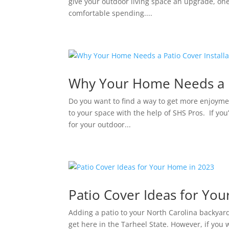
give your outdoor living space an upgrade, one o
comfortable spending....
Why Your Home Needs a Pa
Do you want to find a way to get more enjoyme
to your space with the help of SHS Pros. If you’
for your outdoor...
Patio Cover Ideas for Yo
Adding a patio to your North Carolina backyard
get here in the Tarheel State. However, if you