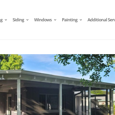
ng
Siding
Windows
Painting
Additional Ser