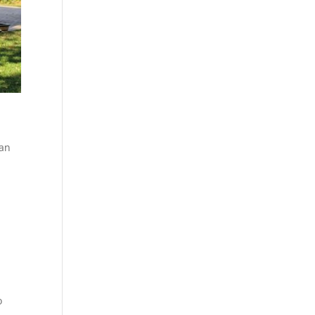
can
r
o