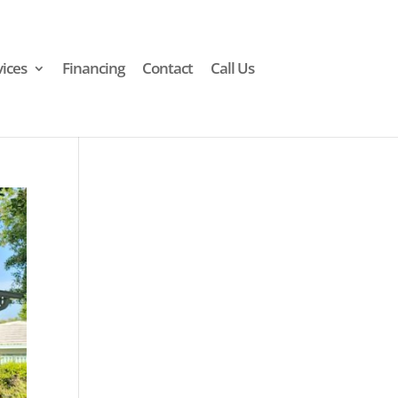
vices
Financing
Contact
Call Us