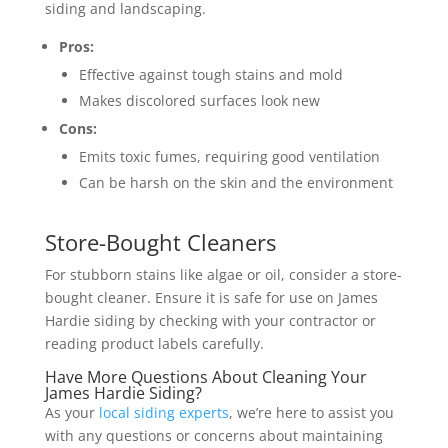
siding and landscaping.
Pros:
Effective against tough stains and mold
Makes discolored surfaces look new
Cons:
Emits toxic fumes, requiring good ventilation
Can be harsh on the skin and the environment
Store-Bought Cleaners
For stubborn stains like algae or oil, consider a store-
bought cleaner. Ensure it is safe for use on James
Hardie siding by checking with your contractor or
reading product labels carefully.
Have More Questions About Cleaning Your
James Hardie Siding?
As your
local siding experts
, we’re here to assist you
with any questions or concerns about maintaining