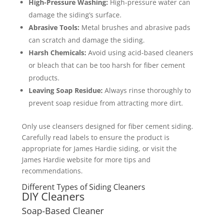
High-Pressure Washing:
High-pressure water can
damage the siding’s surface.
Abrasive Tools:
Metal brushes and abrasive pads
can scratch and damage the siding.
Harsh Chemicals:
Avoid using acid-based cleaners
or bleach that can be too harsh for fiber cement
products.
Leaving Soap Residue:
Always rinse thoroughly to
prevent soap residue from attracting more dirt.
Only use cleansers designed for fiber cement siding.
Carefully read labels to ensure the product is
appropriate for James Hardie siding, or visit the
James Hardie website for more tips and
recommendations.
Different Types of Siding Cleaners
DIY Cleaners
Soap-Based Cleaner