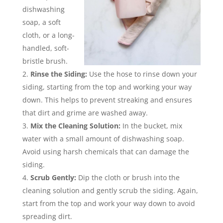
dishwashing
soap, a soft
cloth, or a long-
handled, soft-
bristle brush.
Rinse the Siding:
Use the hose to rinse down your
siding, starting from the top and working your way
down. This helps to prevent streaking and ensures
that dirt and grime are washed away.
Mix the Cleaning Solution:
In the bucket, mix
water with a small amount of dishwashing soap.
Avoid using harsh chemicals that can damage the
siding.
Scrub Gently:
Dip the cloth or brush into the
cleaning solution and gently scrub the siding. Again,
start from the top and work your way down to avoid
spreading dirt.