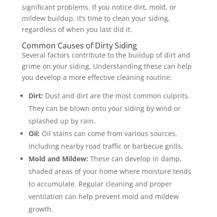
significant problems. If you notice dirt, mold, or
mildew buildup, it’s time to clean your siding,
regardless of when you last did it.
Common Causes of Dirty Siding
Several factors contribute to the buildup of dirt and
grime on your siding. Understanding these can help
you develop a more effective cleaning routine:
Dirt:
Dust and dirt are the most common culprits.
They can be blown onto your siding by wind or
splashed up by rain.
Oil:
Oil stains can come from various sources,
including nearby road traffic or barbecue grills.
Mold and Mildew:
These can develop in damp,
shaded areas of your home where moisture tends
to accumulate. Regular cleaning and proper
ventilation can help prevent mold and mildew
growth.