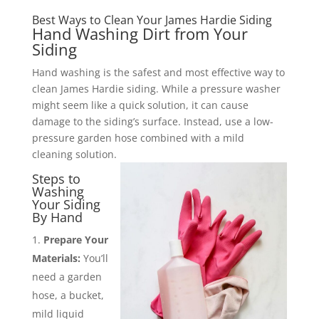
Best Ways to Clean Your James Hardie Siding
Hand Washing Dirt from Your
Siding
Hand washing is the safest and most effective way to
clean James Hardie siding. While a pressure washer
might seem like a quick solution, it can cause
damage to the siding’s surface. Instead, use a low-
pressure garden hose combined with a mild
cleaning solution.
Steps to
Washing
Your Siding
By Hand
Prepare Your
Materials:
You’ll
need a garden
hose, a bucket,
mild liquid