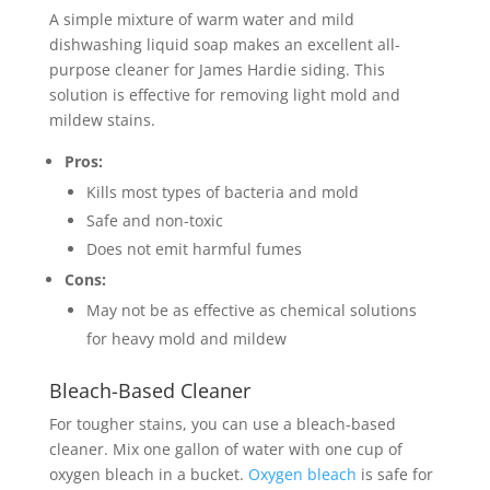
A simple mixture of warm water and mild
dishwashing liquid soap makes an excellent all-
purpose cleaner for James Hardie siding. This
solution is effective for removing light mold and
mildew stains.
Pros:
Kills most types of bacteria and mold
Safe and non-toxic
Does not emit harmful fumes
Cons:
May not be as effective as chemical solutions
for heavy mold and mildew
Bleach-Based Cleaner
For tougher stains, you can use a bleach-based
cleaner. Mix one gallon of water with one cup of
oxygen bleach in a bucket.
Oxygen bleach
is safe for