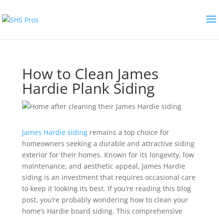
How to Clean James
Hardie Plank Siding
James Hardie siding
remains a top choice for
homeowners seeking a durable and attractive siding
exterior for their homes. Known for its longevity, low
maintenance, and aesthetic appeal, James Hardie
siding is an investment that requires occasional care
to keep it looking its best. If you’re reading this blog
post, you’re probably wondering how to clean your
home’s Hardie board siding.
This comprehensive