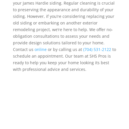
your James Hardie siding. Regular cleaning is crucial
to preserving the appearance and durability of your
siding. However, if you’re considering replacing your
old siding or embarking on another exterior
remodeling project, we’re here to help.
We offer no-
obligation consultations to assess your needs and
provide design solutions tailored to your home.
Contact us
online
or by calling us at
(704) 531-2122
to
schedule an appointment. Our team at SHS Pros is
ready to help you keep your home looking its best
with professional advice and services.