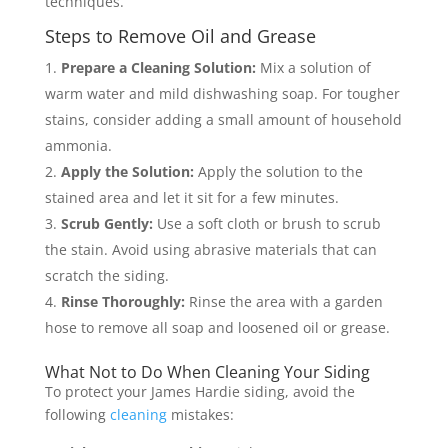
techniques.
Steps to Remove Oil and Grease
Prepare a Cleaning Solution:
Mix a solution of
warm water and mild dishwashing soap. For tougher
stains, consider adding a small amount of household
ammonia.
Apply the Solution:
Apply the solution to the
stained area and let it sit for a few minutes.
Scrub Gently:
Use a soft cloth or brush to scrub
the stain. Avoid using abrasive materials that can
scratch the siding.
Rinse Thoroughly:
Rinse the area with a garden
hose to remove all soap and loosened oil or grease.
What Not to Do When Cleaning Your Siding
To protect your James Hardie siding, avoid the
following
cleaning
mistakes: