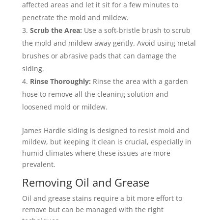
affected areas and let it sit for a few minutes to
penetrate the mold and mildew.
Scrub the Area:
Use a soft-bristle brush to scrub
the mold and mildew away gently. Avoid using metal
brushes or abrasive pads that can damage the
siding.
Rinse Thoroughly:
Rinse the area with a garden
hose to remove all the cleaning solution and
loosened mold or mildew.
James Hardie siding is designed to resist mold and
mildew, but keeping it clean is crucial, especially in
humid climates where these issues are more
prevalent.
Removing Oil and Grease
Oil and grease stains require a bit more effort to
remove but can be managed with the right