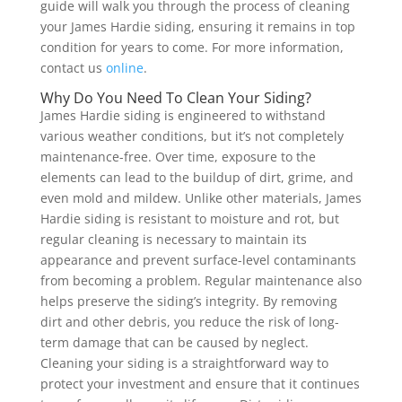
guide will walk you through the process of cleaning
your James Hardie siding, ensuring it remains in top
condition for years to come. For more information,
contact us
online
.
Why Do You Need To Clean Your Siding?
James Hardie siding is engineered to withstand
various weather conditions, but it’s not completely
maintenance-free. Over time, exposure to the
elements can lead to the buildup of dirt, grime, and
even mold and mildew. Unlike other materials, James
Hardie siding is resistant to moisture and rot, but
regular cleaning is necessary to maintain its
appearance and prevent surface-level contaminants
from becoming a problem.
Regular maintenance also
helps preserve the siding’s integrity. By removing
dirt and other debris, you reduce the risk of long-
term damage that can be caused by neglect.
Cleaning your siding is a straightforward way to
protect your investment and ensure that it continues