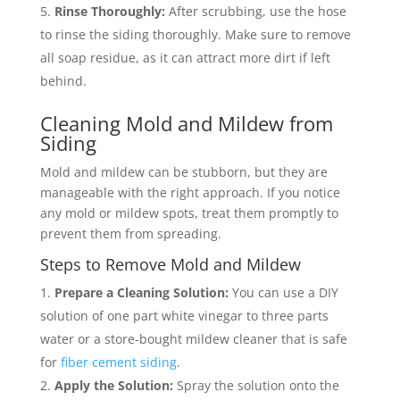
Rinse Thoroughly:
After scrubbing, use the hose
to rinse the siding thoroughly. Make sure to remove
all soap residue, as it can attract more dirt if left
behind.
Cleaning Mold and Mildew from
Siding
Mold and mildew can be stubborn, but they are
manageable with the right approach. If you notice
any mold or mildew spots, treat them promptly to
prevent them from spreading.
Steps to Remove Mold and Mildew
Prepare a Cleaning Solution:
You can use a DIY
solution of one part white vinegar to three parts
water or a store-bought mildew cleaner that is safe
for
fiber cement siding
.
Apply the Solution:
Spray the solution onto the