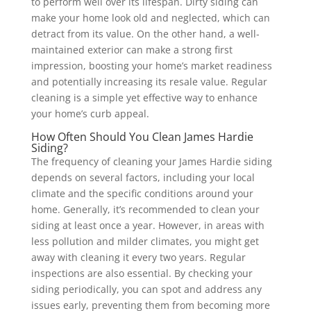
to perform well over its lifespan.
Dirty siding can
make your home look old and neglected, which can
detract from its value. On the other hand, a well-
maintained exterior can make a strong first
impression, boosting your home’s market readiness
and potentially increasing its resale value. Regular
cleaning is a simple yet effective way to enhance
your home’s curb appeal.
How Often Should You Clean James Hardie
Siding?
The frequency of cleaning your James Hardie siding
depends on several factors, including your local
climate and the specific conditions around your
home. Generally, it’s recommended to clean your
siding at least once a year. However, in areas with
less pollution and milder climates, you might get
away with cleaning it every two years.
Regular
inspections are also essential. By checking your
siding periodically, you can spot and address any
issues early, preventing them from becoming more