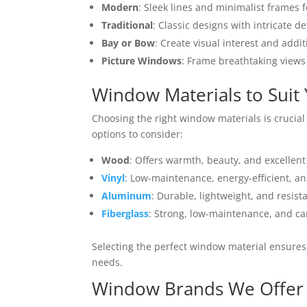
Modern
: Sleek lines and minimalist frames 
Traditional
: Classic designs with intricate de
Bay or Bow
: Create visual interest and addi
Picture Windows
: Frame breathtaking views
Window Materials to Suit 
Choosing the right window materials is crucial
options to consider:
Wood
: Offers warmth, beauty, and excellent
Vinyl
: Low-maintenance, energy-efficient, and
Aluminum
: Durable, lightweight, and resista
Fiberglass
: Strong, low-maintenance, and ca
Selecting the perfect window material ensures 
needs.
Window Brands We Offer