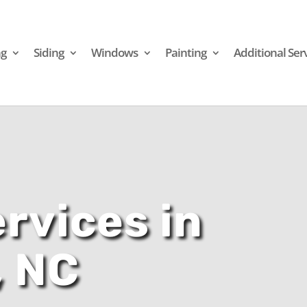
ng
Siding
Windows
Painting
Additional Ser
rvices in
, NC