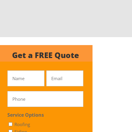
Get a FREE Quote
Untitled
Email
Phone
Service Options
Roofing
Siding