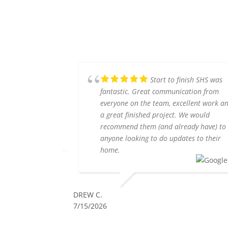
Start to finish SHS was
fantastic. Great communication from
everyone on the team, excellent work a
a great finished project. We would
recommend them (and already have) to
anyone looking to do updates to their
home.
DREW C.
7/15/2026