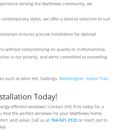
experience serving the Matthews community, we
o contemporary styles, we offer a diverse selection to suit
fessionals ensures precise installation for optimal
ions without compromising on quality or craftsmanship.
action is our priority, and we’re committed to exceeding
s such as Mint Hill, Stallings,
Weddington
,
Indian Trail
,
tallation Today!
ergy-efficient windows? Contact SHS Pros today for a
ou find the perfect windows for your Matthews home.
ort, and value. Call us at
704-531-2122
or reach out to
day.