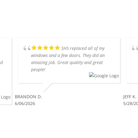
SHS replaced all of my
windows and a few doors. They did an
nd
amazing job. Great quality and great
people!
BRANDON D.
JEFF K.
6/06/2026
5/28/2