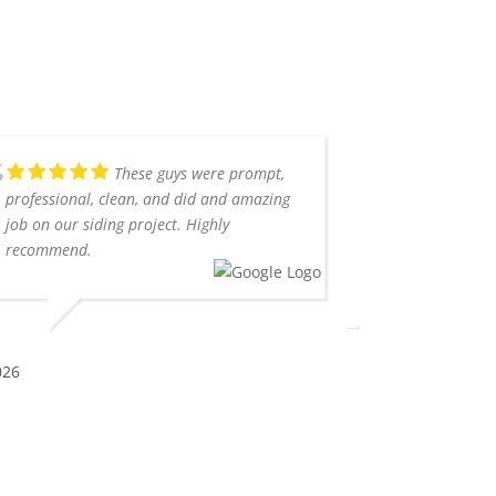
These guys were prompt,
professional, clean, and did and amazing
with Southern
job on our siding project. Highly
already recom
recommend.
Rob was very 
communicated e
me. The job w
professionally
Highly recom
026
ERICA H.
5/16/2026