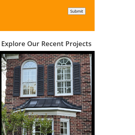
Submit
Explore Our Recent Projects