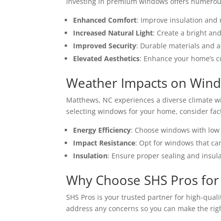
Investing in premium windows offers numerous
Enhanced Comfort
: Improve insulation and
Increased Natural Light
: Create a bright an
Improved Security
: Durable materials and 
Elevated Aesthetics
: Enhance your home’s c
Weather Impacts on Wind
Matthews, NC experiences a diverse climate 
selecting windows for your home, consider fac
Energy Efficiency
: Choose windows with low 
Impact Resistance
: Opt for windows that ca
Insulation
: Ensure proper sealing and insula
Why Choose SHS Pros fo
SHS Pros is your trusted partner for high-qual
address any concerns so you can make the righ