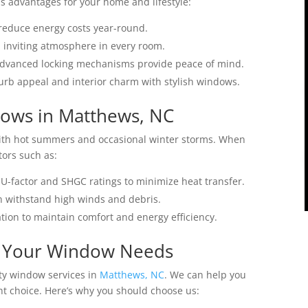
 advantages for your home and lifestyle:
 reduce energy costs year-round.
d inviting atmosphere in every room.
advanced locking mechanisms provide peace of mind.
urb appeal and interior charm with stylish windows.
ows in Matthews, NC
with hot summers and occasional winter storms. When
tors such as:
U-factor and SHGC ratings to minimize heat transfer.
n withstand high winds and debris.
tion to maintain comfort and energy efficiency.
r Your Window Needs
ity window services in
Matthews, NC
. We can help you
t choice. Here’s why you should choose us: