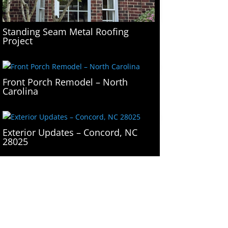
Standing Seam Metal Roofing
Project
Front Porch Remodel – North
Carolina
Exterior Updates – Concord, NC
28025