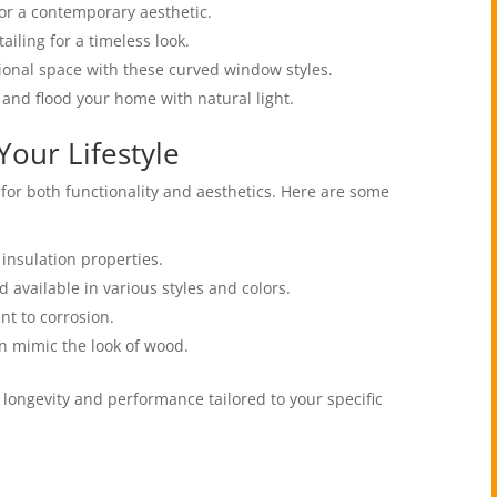
for a contemporary aesthetic.
tailing for a timeless look.
tional space with these curved window styles.
 and flood your home with natural light.
Your Lifestyle
 for both functionality and aesthetics. Here are some
 insulation properties.
 available in various styles and colors.
nt to corrosion.
n mimic the look of wood.
longevity and performance tailored to your specific