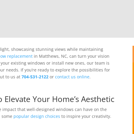
 light, showcasing stunning views while maintaining
ow replacement
in Matthews, NC, can turn your vision
 your existing windows or install new ones, our team is
our needs.
If you’re ready to explore the possibilities for
ut to us at
704-531-2122
or
contact us online
.
 Elevate Your Home’s Aesthetic
e impact that well-designed windows can have on the
re some
popular design choices
to inspire your creativity.