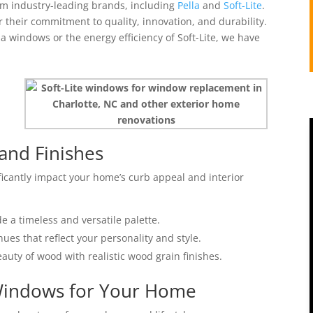
om industry-leading brands, including
Pella
and
Soft-Lite
.
their commitment to quality, innovation, and durability.
a windows or the energy efficiency of Soft-Lite, we have
and Finishes
ficantly impact your home’s curb appeal and interior
de a timeless and versatile palette.
ues that reflect your personality and style.
auty of wood with realistic wood grain finishes.
 Windows for Your Home