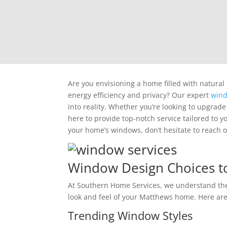
Are you envisioning a home filled with natural
energy efficiency and privacy? Our expert
wind
into reality. Whether you’re looking to upgrade
here to provide top-notch service tailored to y
your home’s windows, don’t hesitate to reach o
Window Design Choices to
At Southern Home Services, we understand th
look and feel of your Matthews home. Here a
Trending Window Styles