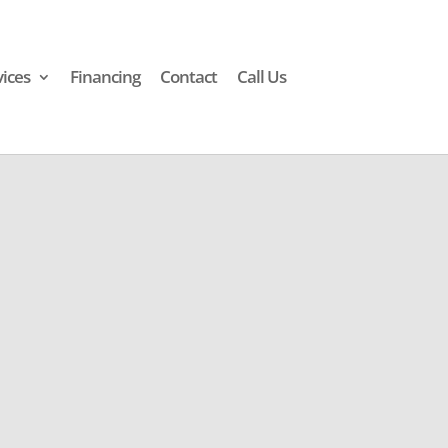
vices
Financing
Contact
Call Us