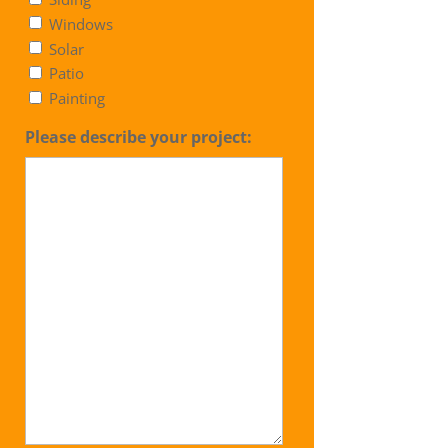
Windows
Solar
Patio
Painting
Please describe your project: