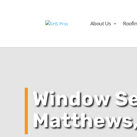
About Us
Roofi
Window Se
Matthews