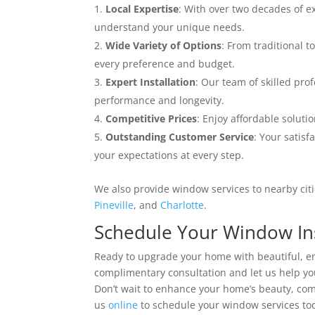
Local Expertise
: With over two decades of 
understand your unique needs.
Wide Variety of Options
: From traditional t
every preference and budget.
Expert Installation
: Our team of skilled pro
performance and longevity.
Competitive Prices
: Enjoy affordable solut
Outstanding Customer Service
: Your satisf
your expectations at every step.
We also provide window services to nearby citie
Pineville
, and
Charlotte
.
Schedule Your Window Ins
Ready to upgrade your home with beautiful, en
complimentary consultation and let us help y
Don’t wait to enhance your home’s beauty, comf
us
online
to schedule your window services to