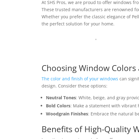
At SHS Pros, we are proud to offer windows fr
These trusted manufacturers are renowned for 
Whether you prefer the classic elegance of Pell
the perfect solution for your home.
Choosing Window Colors 
The color and finish of your windows
can signi
design. Consider these options:
Neutral Tones
: White, beige, and gray provi
Bold Colors
: Make a statement with vibrant h
Woodgrain Finishes
: Embrace the natural be
Benefits of High-Quality